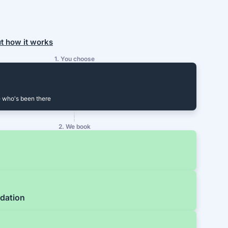
ut how it works
1. You choose
 who's been there
2. We book
dation