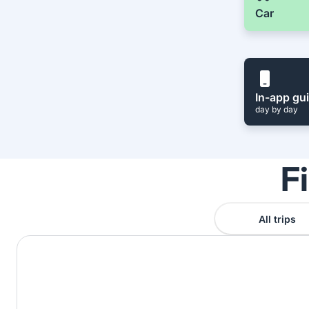
Car
In-app gu
day by day
F
All trips