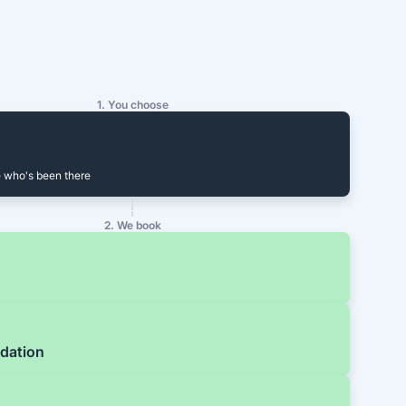
1. You choose
 who's been there
2. We book
dation