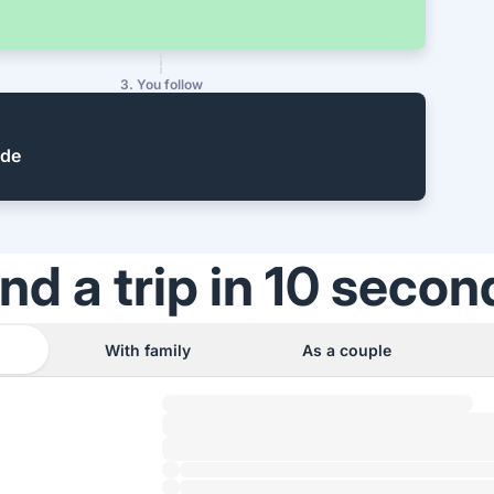
3. You follow
ide
ind a trip in 10 secon
With family
As a couple