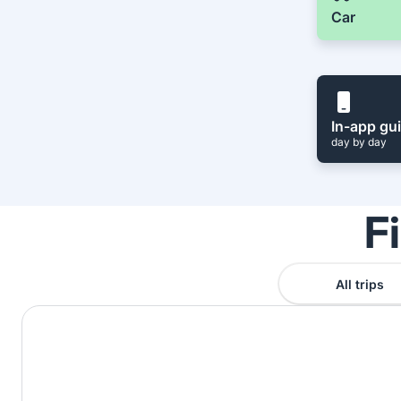
Car
In-app gu
day by day
F
All trips