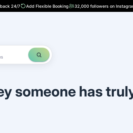
 back 24/7
Add Flexible Booking
32,000 followers on Instagr
es
ey someone has trul