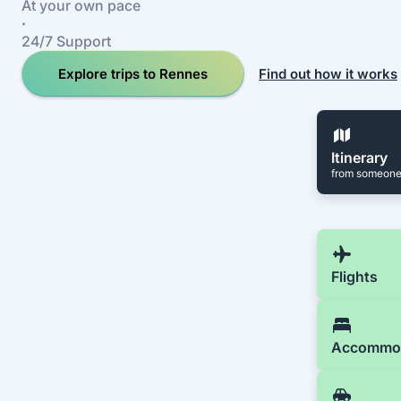
At your own pace
·
24/7 Support
Explore trips to Rennes
Find out how it works
Itinerary
from someone
Flights
Accommo