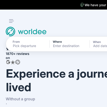
We have your
From
Where
When
4.7
Add dat
1870+ reviews
on
Experience a journ
lived
Without a group
·