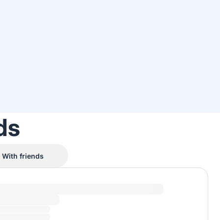
ds
With friends