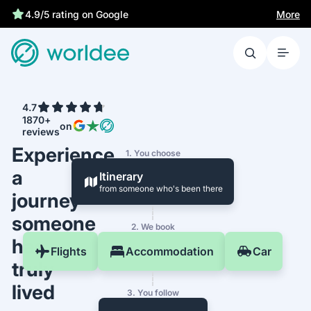
More
4.9/5 rating on Google
4.7
1870+
on
reviews
Experience
1. You choose
a
Itinerary
from someone who's been there
journey
someone
2. We book
has
Flights
Accommodation
Car
truly
lived
3. You follow