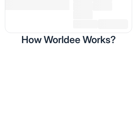
How Worldee Works?