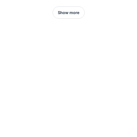
Show more