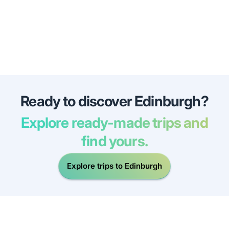
Ready to discover Edinburgh?
Explore ready-made trips and
find yours.
Explore trips to Edinburgh