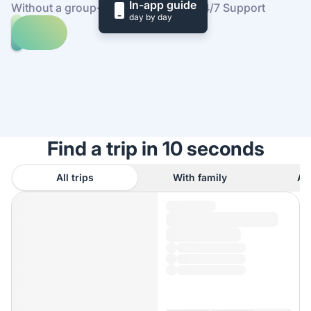
In-app guide
Without a group
·
At your own pace
·
24/7 Support
day by day
Explore
trips
to
Find
Edinburgh
out
how
it
works
Find a trip in 10 seconds
All trips
With family
As