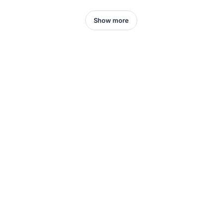
Show more