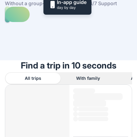
In-app guide
Without a group
·
At your own pace
·
24/7 Support
day by day
Explore
trips
to
Find
Tuscany
out
how
it
works
Find a trip in 10 seconds
All trips
With family
As