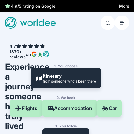
More
4.9/5 rating on Google
4.7
1870+
on
reviews
Experience
1. You choose
a
Itinerary
from someone who's been there
journey
someone
2. We book
has
Flights
Accommodation
Car
truly
lived
3. You follow