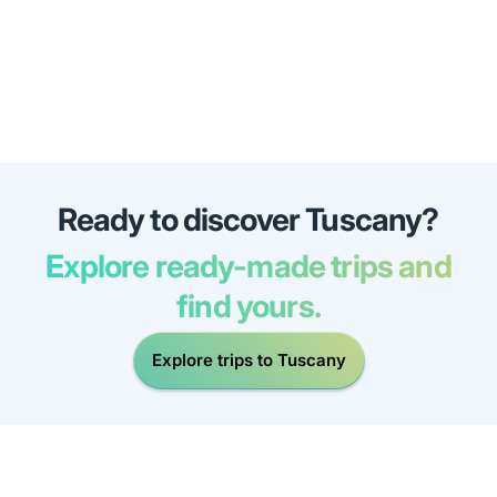
Ready to discover Tuscany?
Explore ready-made trips and
find yours.
Explore trips to Tuscany