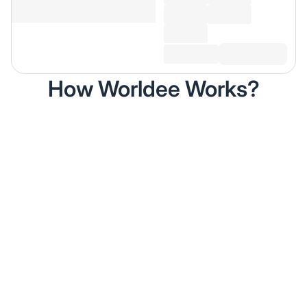
How Worldee Works?