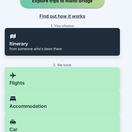
Explore trips to Rialto Bridge
Find out how it works
1. You choose
Itinerary
from someone who's been there
2. We book
Flights
Accommodation
Car