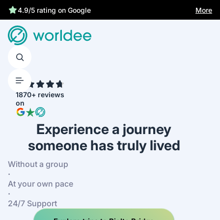
More
4.9/5 rating on Google
4.7
1870+ reviews
on
Experience a journey
someone has truly lived
Without a group
·
At your own pace
·
24/7 Support