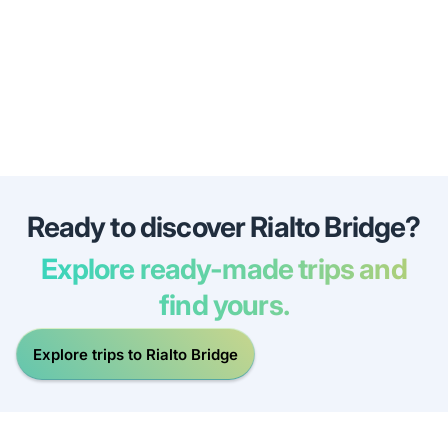
Ready to discover Rialto Bridge?
Explore ready-made trips and
find yours.
Explore trips to Rialto Bridge