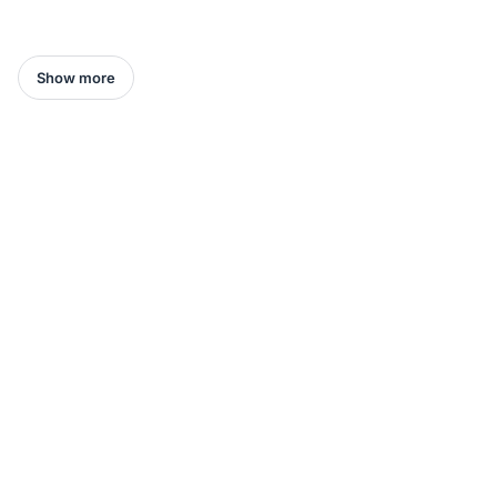
Show more