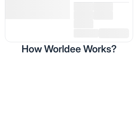
How Worldee Works?