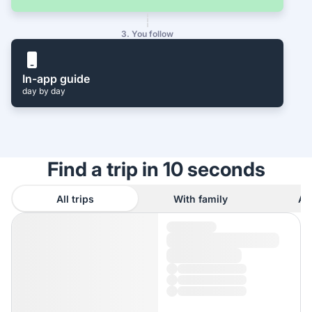
3. You follow
In-app guide
day by day
Find a trip in 10 seconds
All trips
With family
As