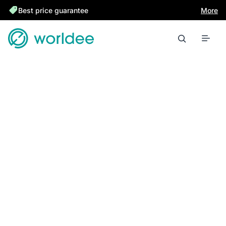
Best price guarantee
More