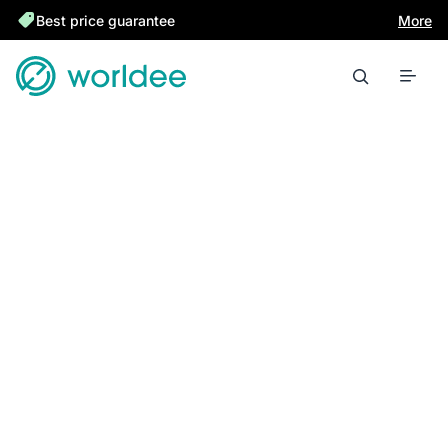
Best price guarantee
More