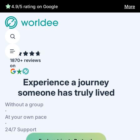
More
4.9/5 rating on Google
4.7
1870+ reviews
on
Experience a journey
someone has truly lived
Without a group
·
At your own pace
·
24/7 Support