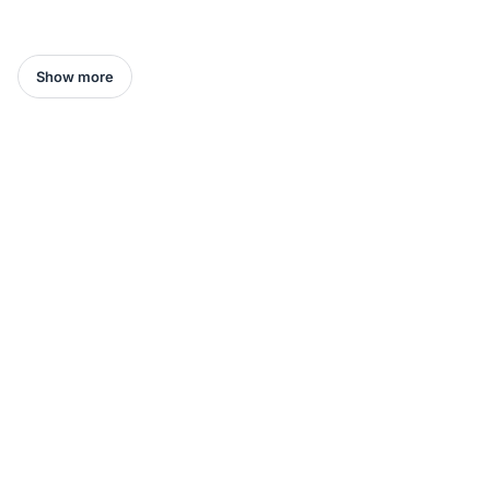
Show more