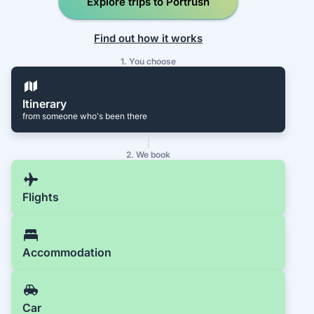
Explore trips to Portrush
Find out how it works
1. You choose
Itinerary
from someone who's been there
2. We book
Flights
Accommodation
Car