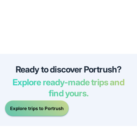
Ready to discover Portrush?
Explore ready-made trips and
find yours.
Explore trips to Portrush