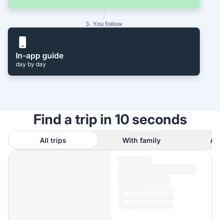
3. You follow
In-app guide
day by day
Find a trip in 10 seconds
All trips
With family
As