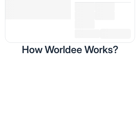
How Worldee Works?