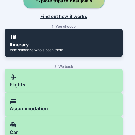
Explore trips to Beaujolais
Find out how it works
1. You choose
Itinerary
from someone who's been there
2. We book
Flights
Accommodation
Car