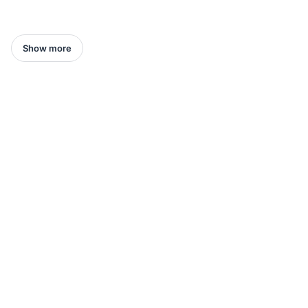
Show more