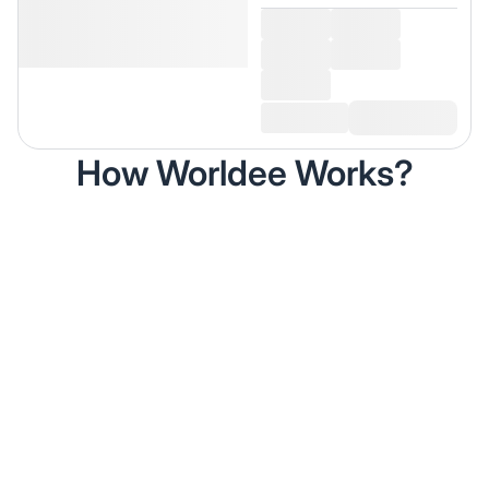
How Worldee Works?