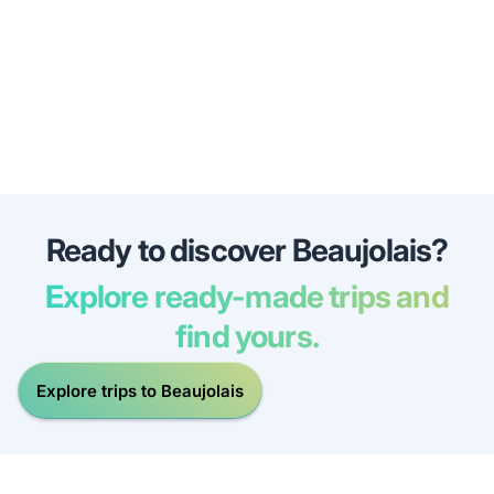
Ready to discover Beaujolais?
Explore ready-made trips and
find yours.
Explore trips to Beaujolais