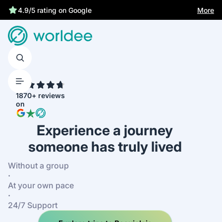
More
4.9/5 rating on Google
4.7
1870+ reviews
on
Experience a journey
someone has truly lived
Without a group
·
At your own pace
·
24/7 Support