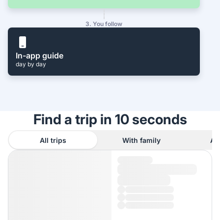
3. You follow
In-app guide
day by day
Find a trip in 10 seconds
All trips
With family
As