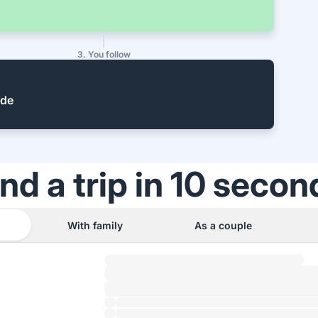
3. You follow
ide
ind a trip in 10 secon
With family
As a couple