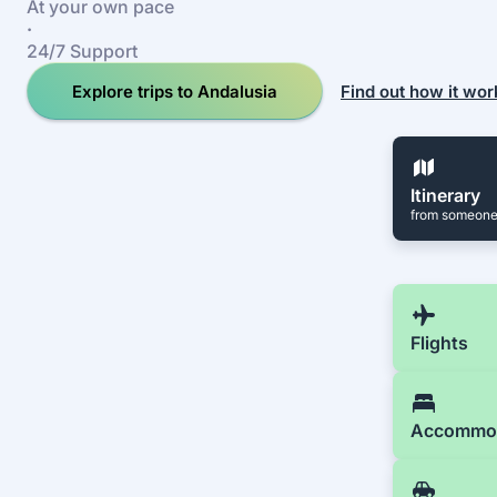
At your own pace
·
24/7 Support
Explore trips to Andalusia
Find out how it wor
Itinerary
from someone
Flights
Accommo