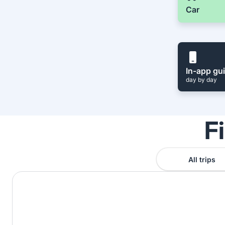
Car
In-app gu
day by day
F
All trips