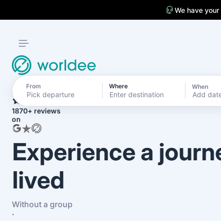
We have your
From
Where
When
4.7
Add dat
1870+ reviews
on
Experience a journ
lived
Without a group
·