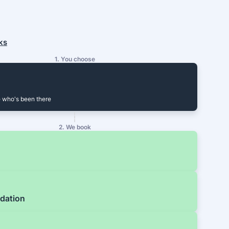
ks
1. You choose
 who's been there
2. We book
dation