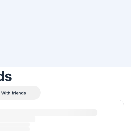
ds
With friends