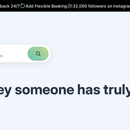
 back 24/7
Add Flexible Booking
32,000 followers on Instagr
es
ey someone has trul