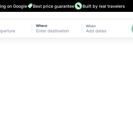
ting on Google
Best price guarantee
Built by real travelers
Where
When
Add dates