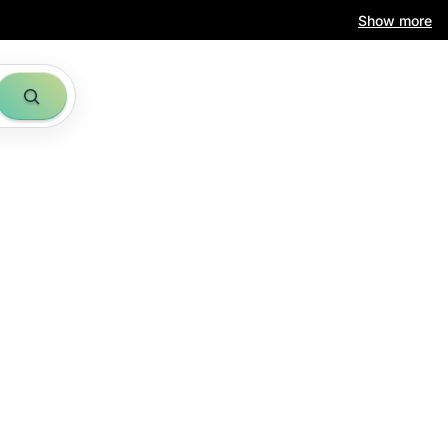
Show more