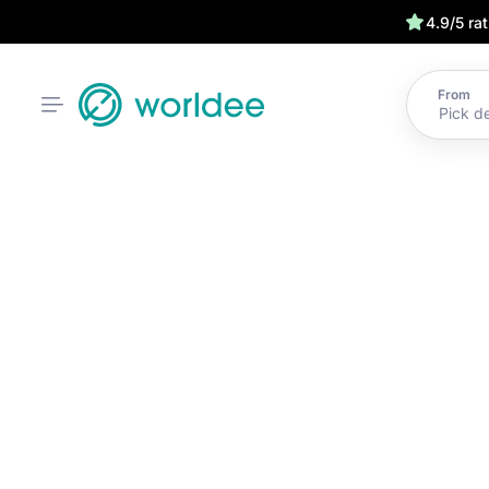
4.9/5 ra
From