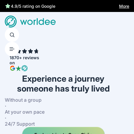
More
4.9/5 rating on Google
4.7
1870+ reviews
on
Experience a journey
someone has truly lived
Without a group
·
At your own pace
·
24/7 Support