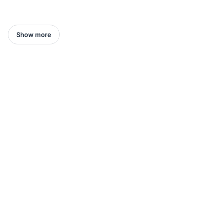
Show more