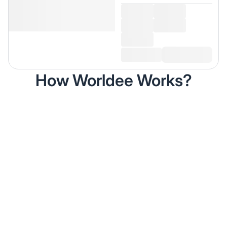
How Worldee Works?