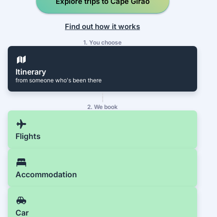
Explore trips to Cape Girão
Find out how it works
1. You choose
Itinerary
from someone who's been there
2. We book
Flights
Accommodation
Car