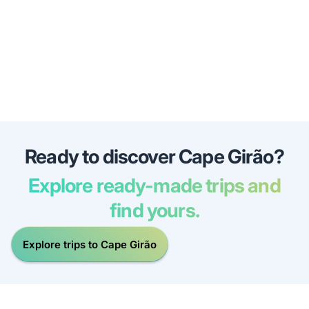
Ready to discover Cape Girão?
Explore ready-made trips and
find yours.
Explore trips to Cape Girão