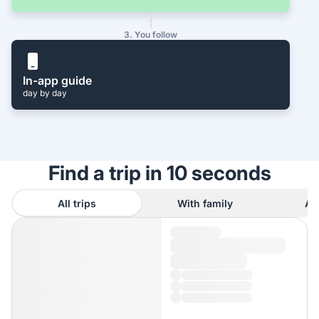
3. You follow
In-app guide
day by day
Find a trip in 10 seconds
All trips
With family
As