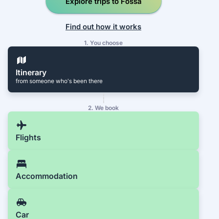
Explore trips to Fossá
Find out how it works
1. You choose
Itinerary
from someone who's been there
2. We book
Flights
Accommodation
Car