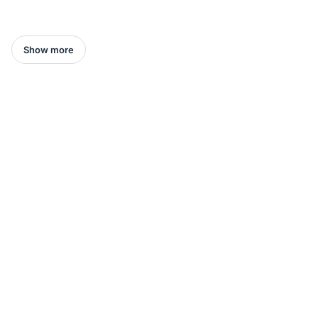
Show more