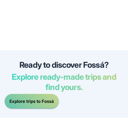
Ready to discover Fossá?
Explore ready-made trips and
find yours.
Explore trips to Fossá