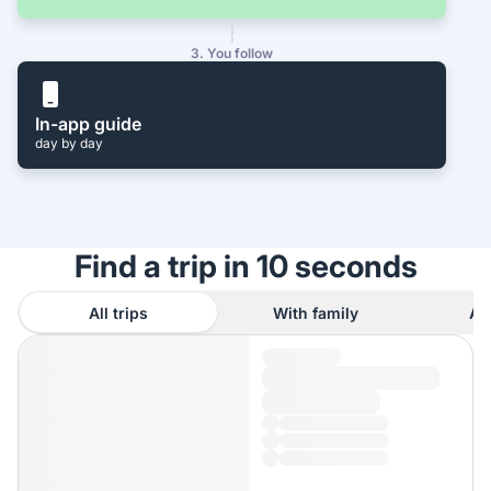
3. You follow
In-app guide
day by day
Find a trip in 10 seconds
All trips
With family
As