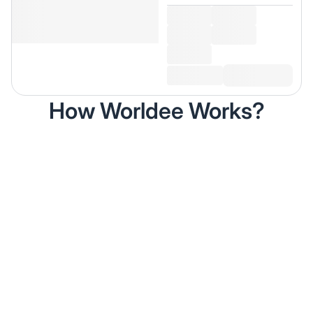
How Worldee Works?