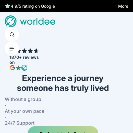
More
4.9/5 rating on Google
4.7
1870+ reviews
on
Experience a journey
someone has truly lived
Without a group
·
At your own pace
·
24/7 Support