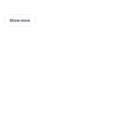
Show more