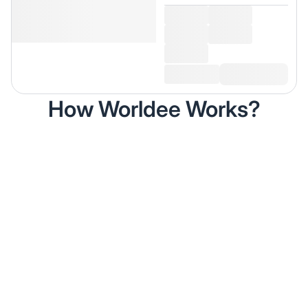
How Worldee Works?