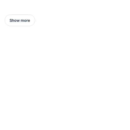
Show more