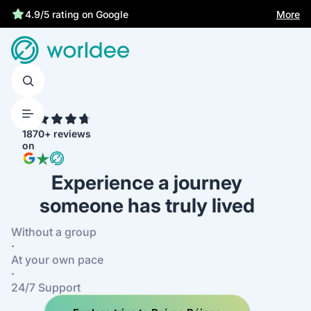
Best price guarantee
More
4.9/5 rating on Google
4.7
1870+ reviews
on
Experience a journey
someone has truly lived
Without a group
·
At your own pace
·
24/7 Support