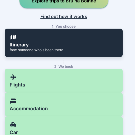
Explore trips to Brú na Bóinne
Find out how it works
1. You choose
Itinerary
from someone who's been there
2. We book
Flights
Accommodation
Car