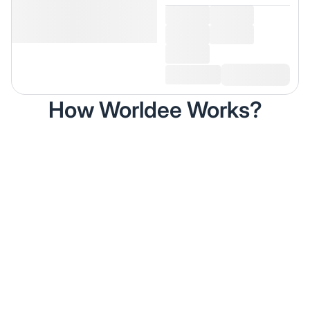
How Worldee Works?