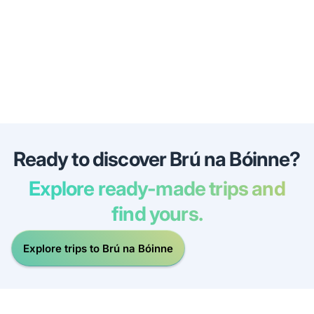
Ready to discover Brú na Bóinne?
Explore ready-made trips and
find yours.
Explore trips to Brú na Bóinne