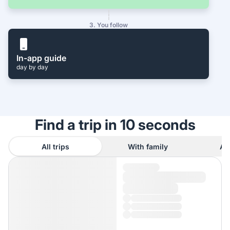
3. You follow
In-app guide
day by day
Find a trip in 10 seconds
All trips
With family
As