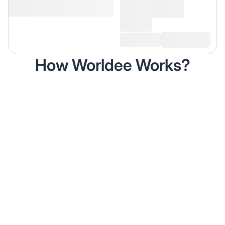
How Worldee Works?