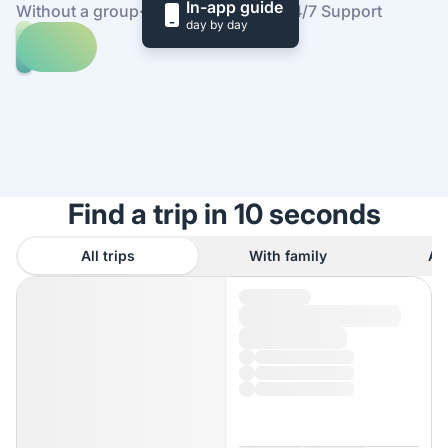
In-app guide
Without a group
·
At your own pace
·
24/7 Support
day by day
Explore
trips
to
Find
Sofia
out
how
it
works
Find a trip in 10 seconds
All trips
With family
As