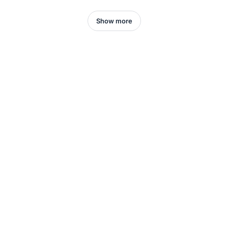
Show more