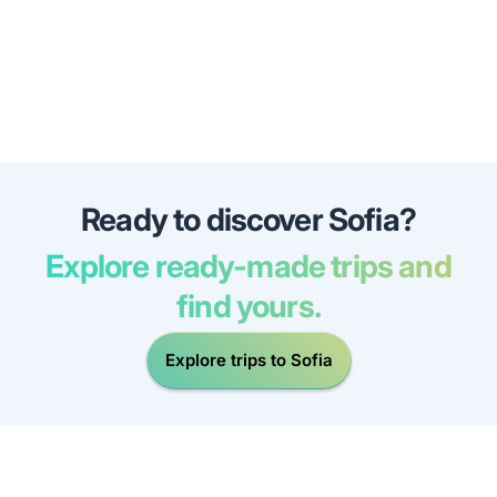
Ready to discover Sofia?
Explore ready-made trips and
find yours.
Explore trips to Sofia