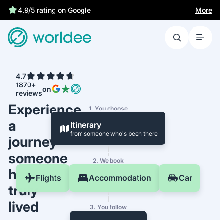
More
4.9/5 rating on Google
4.7
1870+
on
reviews
Experience
1. You choose
a
Itinerary
from someone who's been there
journey
someone
2. We book
has
Flights
Accommodation
Car
truly
lived
3. You follow