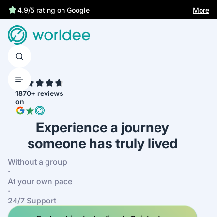
Best price guarantee
More
4.9/5 rating on Google
4.7
1870+ reviews
on
Experience a journey
someone has truly lived
Without a group
·
At your own pace
·
24/7 Support