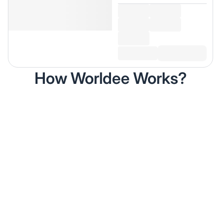
How Worldee Works?