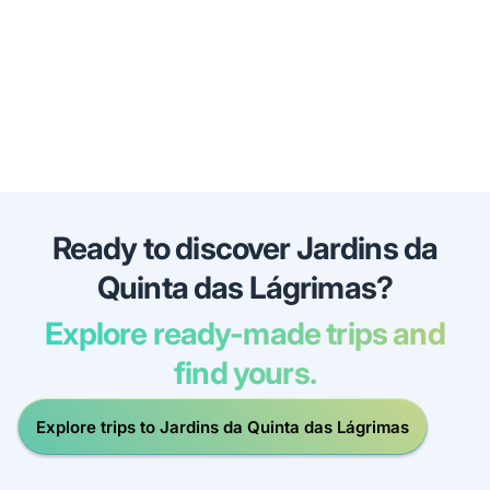
Ready to discover Jardins da
Quinta das Lágrimas?
Explore ready-made trips and
find yours.
Explore trips to Jardins da Quinta das Lágrimas