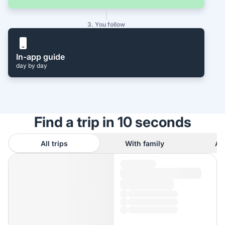
3. You follow
In-app guide
day by day
Find a trip in 10 seconds
All trips
With family
As