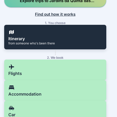
Explore trips to Jardins da Quinta das
Lágrimas
Find out how it works
1. You choose
Itinerary
from someone who's been there
2. We book
Flights
Accommodation
Car