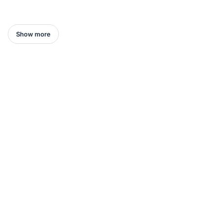
Show more