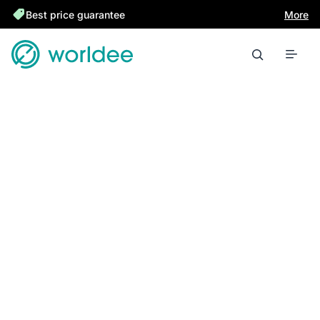
Best price guarantee
More