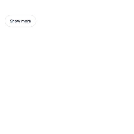
Show more