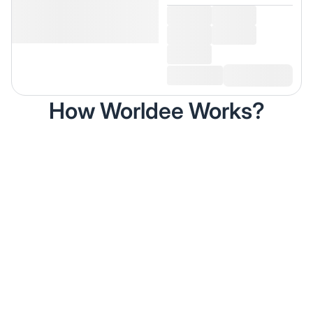
How Worldee Works?