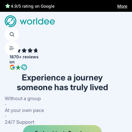
Best price guarantee
More
4.9/5 rating on Google
4.7
1870+ reviews
on
Experience a journey
someone has truly lived
Without a group
·
At your own pace
·
24/7 Support