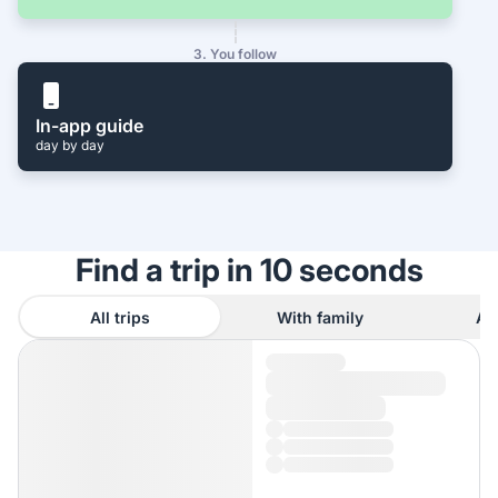
3. You follow
In-app guide
day by day
Find a trip in 10 seconds
All trips
With family
As