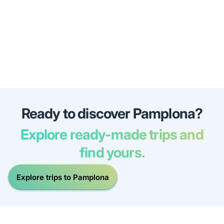
Ready to discover Pamplona?
Explore ready-made trips and
find yours.
Explore trips to Pamplona