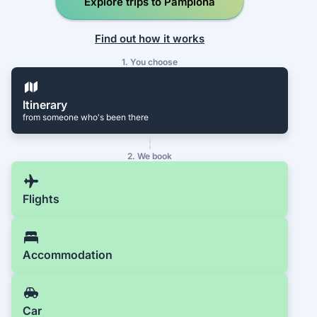
Explore trips to Pamplona
Find out how it works
1. You choose
Itinerary
from someone who's been there
2. We book
Flights
Accommodation
Car