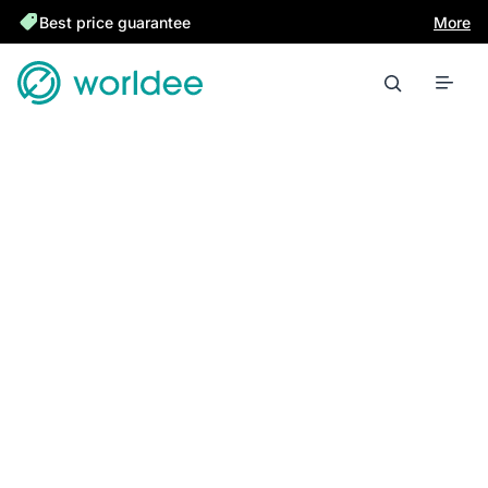
Best price guarantee
More