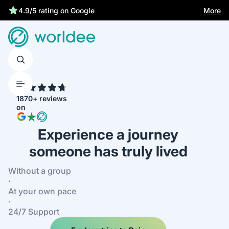
More
4.9/5 rating on Google
4.7
1870+ reviews
on
Experience a journey
someone has truly lived
Without a group
·
At your own pace
·
24/7 Support