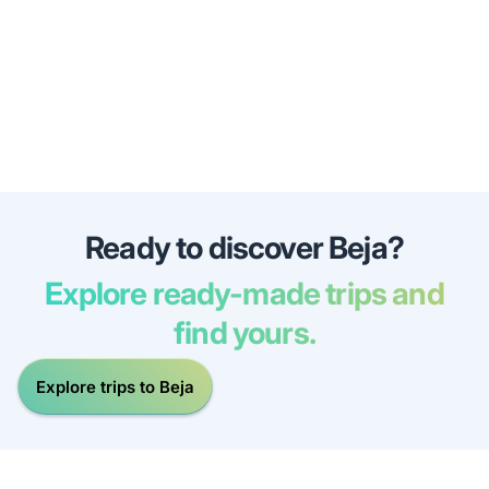
Ready to discover Beja?
Explore ready-made trips and
find yours.
Explore trips to Beja