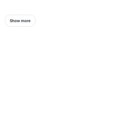
Show more