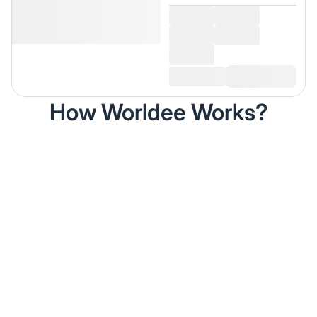
How Worldee Works?