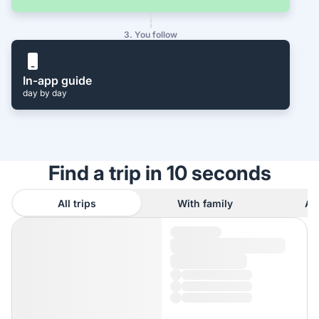
3. You follow
In-app guide
day by day
Find a trip in 10 seconds
All trips
With family
As