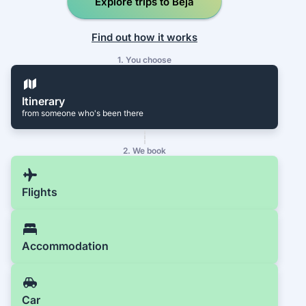
Explore trips to Beja
Find out how it works
1. You choose
Itinerary
from someone who's been there
2. We book
Flights
Accommodation
Car