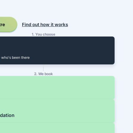
tre
Find out how it works
1. You choose
 who's been there
2. We book
dation