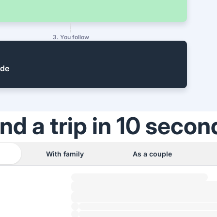
3. You follow
ide
ind a trip in 10 secon
With family
As a couple