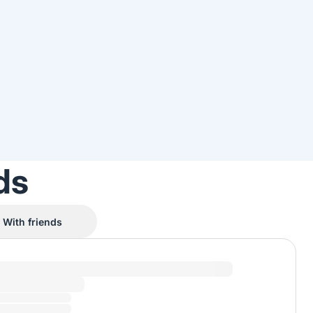
ds
With friends