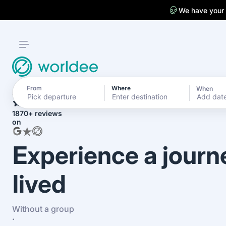
We have your
From
Where
When
4.7
Add dat
1870+ reviews
on
Experience a journ
lived
Without a group
·