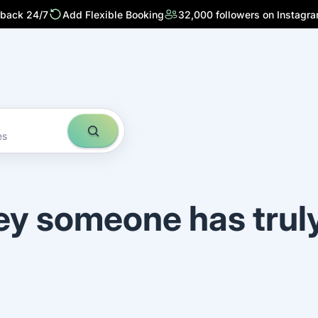
 back 24/7
Add Flexible Booking
32,000 followers on Instagr
es
ey someone has trul