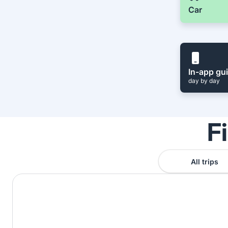
Car
In-app gu
day by day
F
All trips