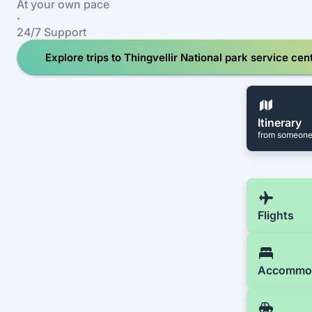
At your own pace
·
24/7 Support
Explore trips to Thingvellir National park service cen
Itinerary
from someone
Flights
Accommo