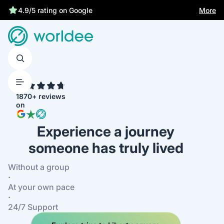
Best price guarantee
More
4.9/5 rating on Google
4.7
1870+ reviews
on
Experience a journey
someone has truly lived
Without a group
·
At your own pace
·
24/7 Support