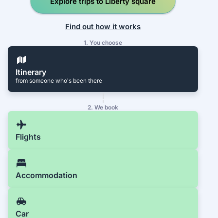
Explore trips to Liberty square
Find out how it works
1. You choose
Itinerary
from someone who's been there
2. We book
Flights
Accommodation
Car