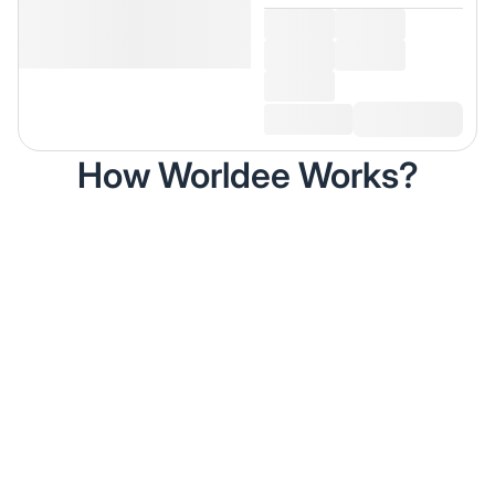
How Worldee Works?