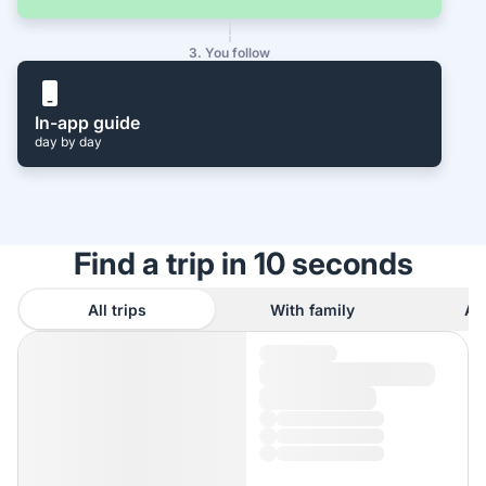
3. You follow
In-app guide
day by day
Find a trip in 10 seconds
All trips
With family
As