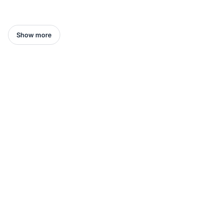
Show more