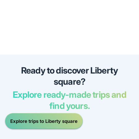
Ready to discover Liberty
square?
Explore ready-made trips and
find yours.
Explore trips to Liberty square