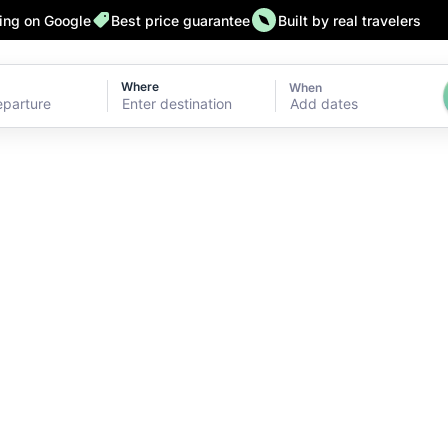
ting on Google
Best price guarantee
Built by real travelers
Where
When
Add dates