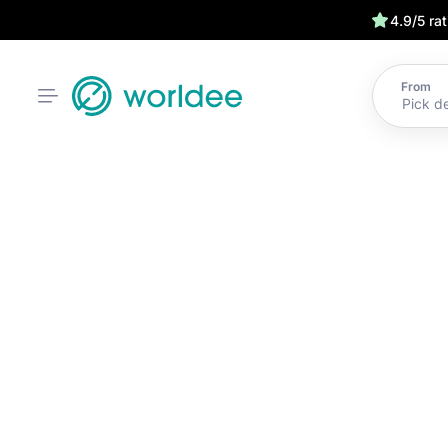
4.9/5 ra
From