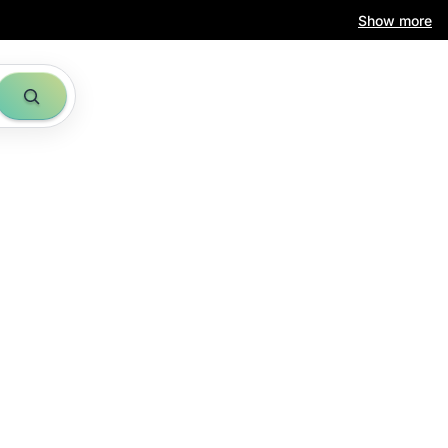
Show more