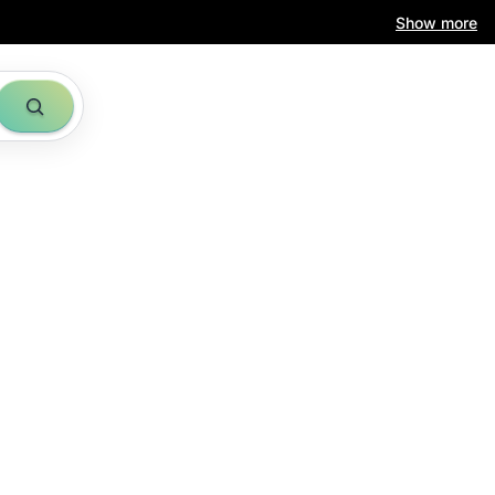
Show more