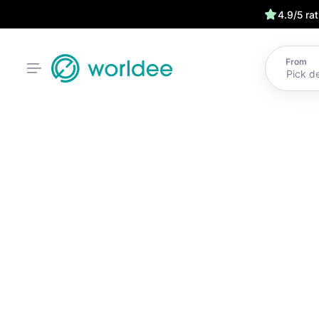
4.9/5 ra
From