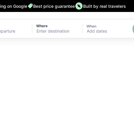
ting on Google
Best price guarantee
Built by real travelers
Where
When
Add dates