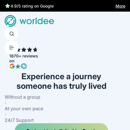
Best price guarantee
More
4.7
1870+ reviews
on
Experience a journey
someone has truly lived
Without a group
·
At your own pace
·
24/7 Support