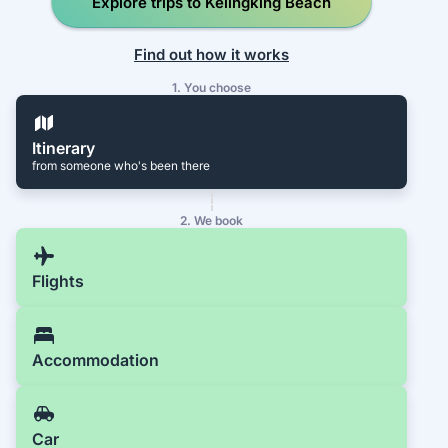
Explore trips to Kelingking Beach
Find out how it works
1. You choose
Itinerary
from someone who's been there
2. We book
Flights
Accommodation
Car