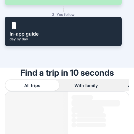
3. You follow
In-app guide
day by day
Find a trip in 10 seconds
All trips
With family
As