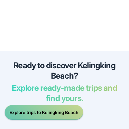
Ready to discover Kelingking
Beach?
Explore ready-made trips and
find yours.
Explore trips to Kelingking Beach