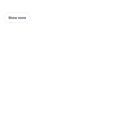
Show more