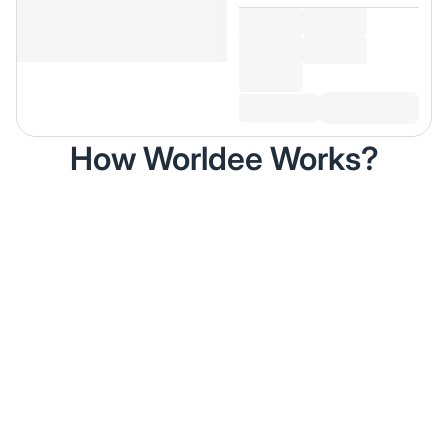
How Worldee Works?