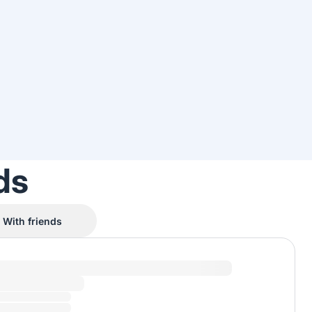
ds
With friends