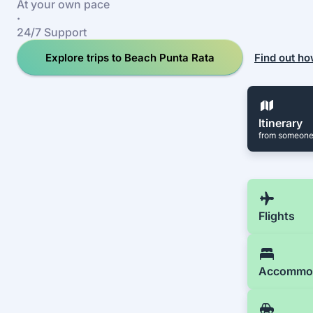
At your own pace
·
24/7 Support
Explore trips to Beach Punta Rata
Find out ho
Itinerary
from someone
Flights
Accommo