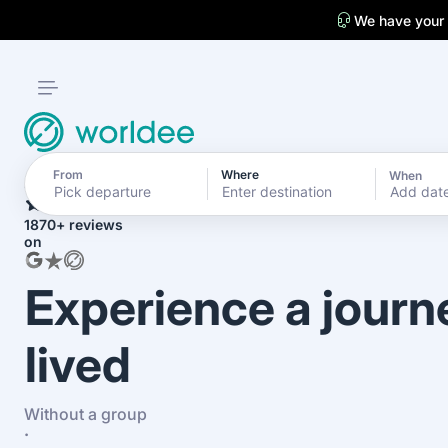
We have your
From
Where
When
4.7
Add dat
1870+ reviews
on
Experience a journ
lived
Without a group
·