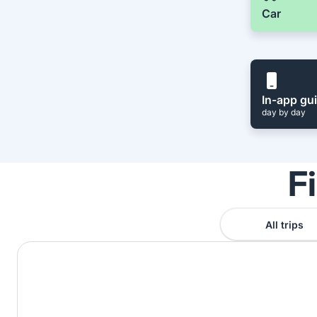
Car
In-app gu
day by day
F
All trips