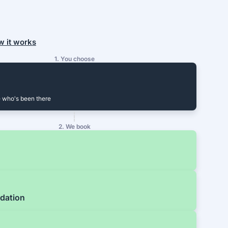
w it works
1. You choose
 who's been there
2. We book
dation