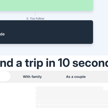
3. You follow
ide
ind a trip in 10 secon
With family
As a couple