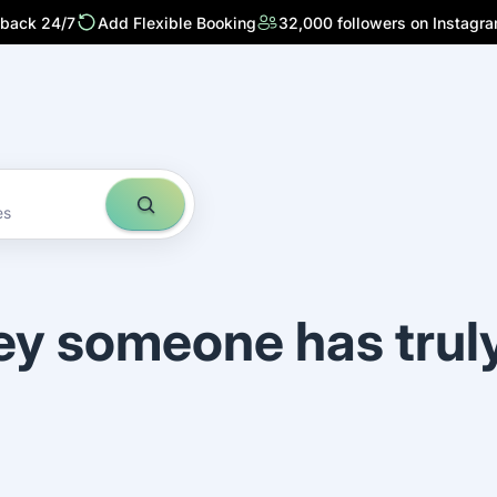
 back 24/7
Add Flexible Booking
32,000 followers on Instagr
es
ey someone has trul