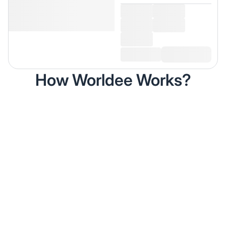
How Worldee Works?