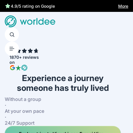
More
4.9/5 rating on Google
4.7
1870+ reviews
on
Experience a journey
someone has truly lived
Without a group
·
At your own pace
·
24/7 Support