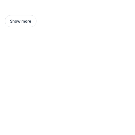
Show more