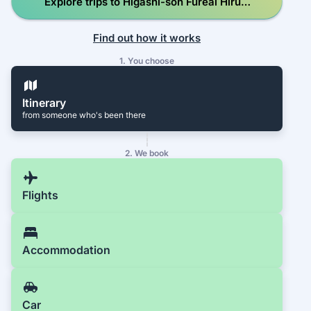
Explore trips to Higashi-son Fureai Hirugi
Park
Find out how it works
1. You choose
Itinerary
from someone who's been there
2. We book
Flights
Accommodation
Car