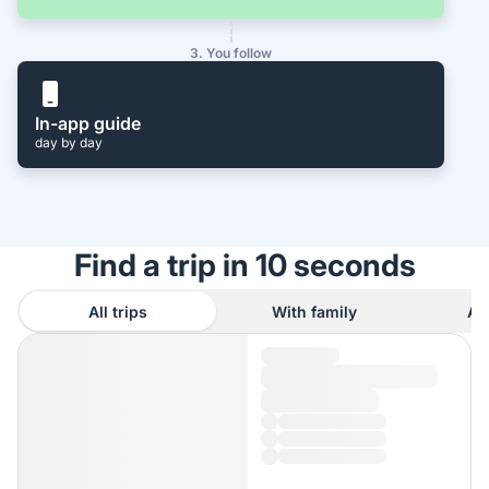
3. You follow
In-app guide
day by day
Find a trip in 10 seconds
All trips
With family
As