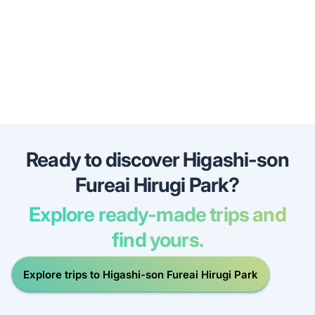
Ready to discover Higashi-son
Fureai Hirugi Park?
Explore ready-made trips and
find yours.
Explore trips to Higashi-son Fureai Hirugi Park