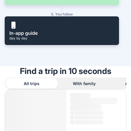
3. You follow
In-app guide
day by day
Find a trip in 10 seconds
All trips
With family
As