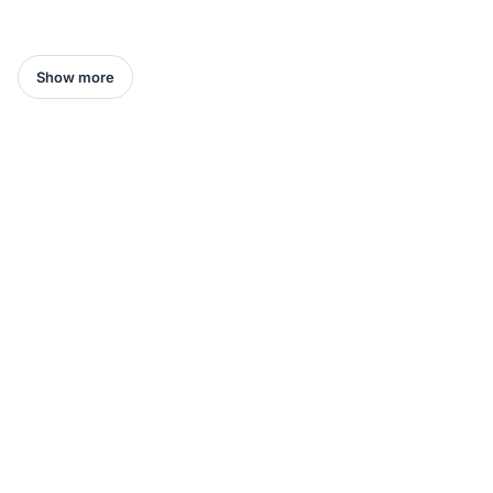
Show more