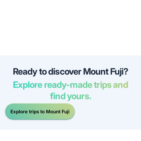
Ready to discover Mount Fuji?
Explore ready-made trips and
find yours.
Explore trips to Mount Fuji