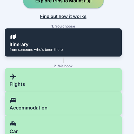
Explore trips to Mount Fuji
Find out how it works
1. You choose
Itinerary
from someone who's been there
2. We book
Flights
Accommodation
Car