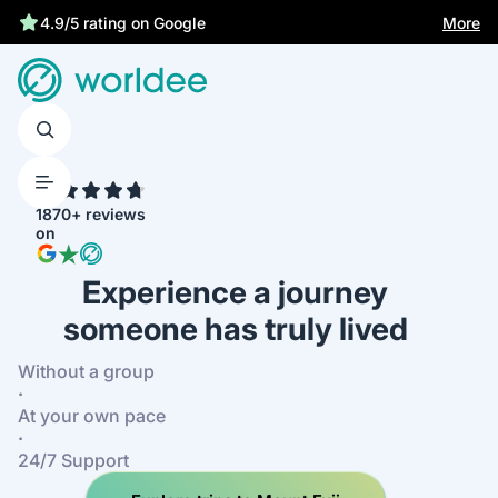
More
4.9/5 rating on Google
4.7
1870+ reviews
on
Experience a journey
someone has truly lived
Without a group
·
At your own pace
·
24/7 Support