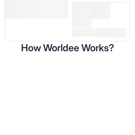
How Worldee Works?