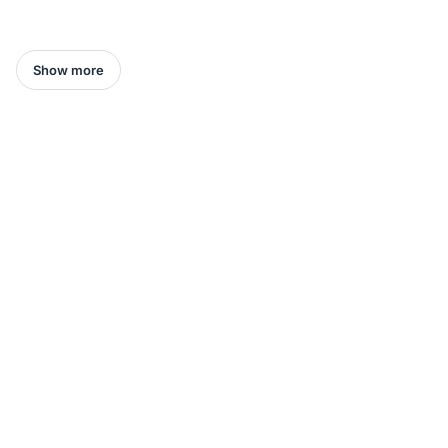
Show more