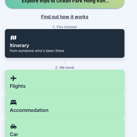
Explore trips to Ocean Park Hong Kong
The Waterfront
Find out how it works
1. You choose
Itinerary
from someone who's been there
2. We book
Flights
Accommodation
Car