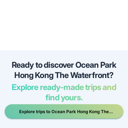
Ready to discover Ocean Park
Hong Kong The Waterfront?
Explore ready-made trips and
find yours.
Explore trips to Ocean Park Hong Kong The
Waterfront