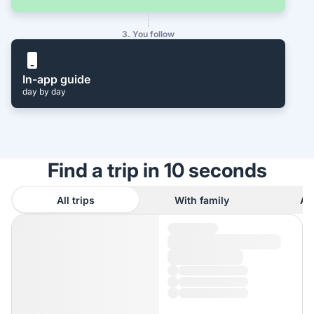
3. You follow
In-app guide
day by day
Find a trip in 10 seconds
All trips
With family
As