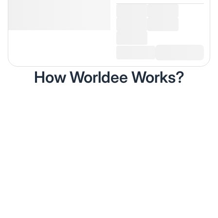
How Worldee Works?