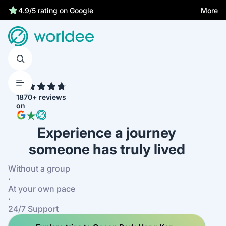
More
4.9/5 rating on Google
4.7
1870+ reviews
on
Experience a journey
someone has truly lived
Without a group
·
At your own pace
·
24/7 Support