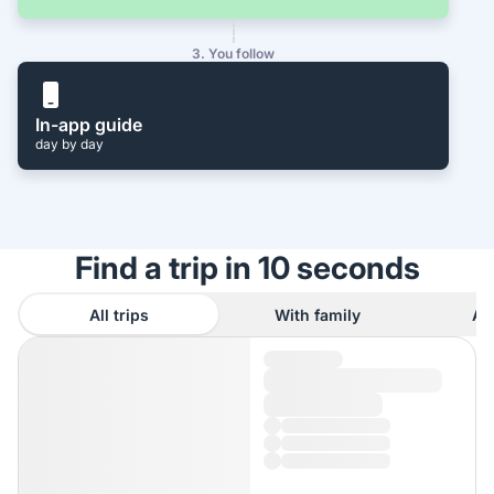
3. You follow
In-app guide
day by day
Find a trip in 10 seconds
All trips
With family
As