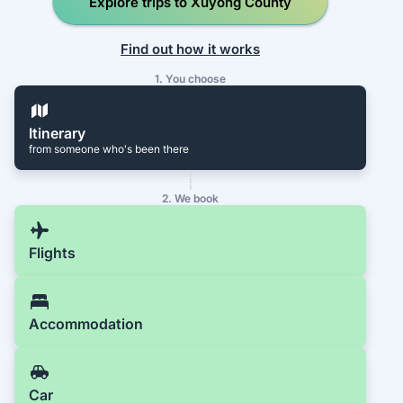
Explore trips to Xuyong County
Find out how it works
1. You choose
Itinerary
from someone who's been there
2. We book
Flights
Accommodation
Car