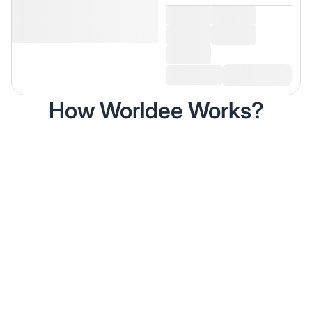
How Worldee Works?