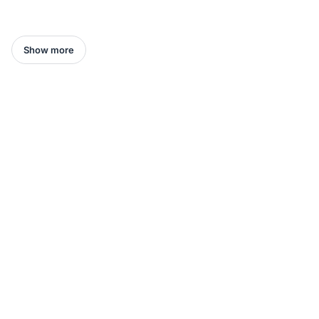
Show more