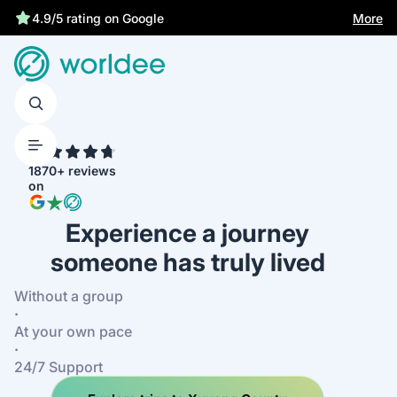
More
4.9/5 rating on Google
4.7
1870+ reviews
on
Experience a journey
someone has truly lived
Without a group
·
At your own pace
·
24/7 Support