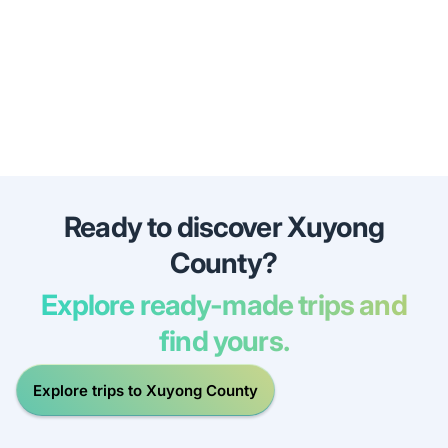
Ready to discover Xuyong
County?
Explore ready-made trips and
find yours.
Explore trips to Xuyong County