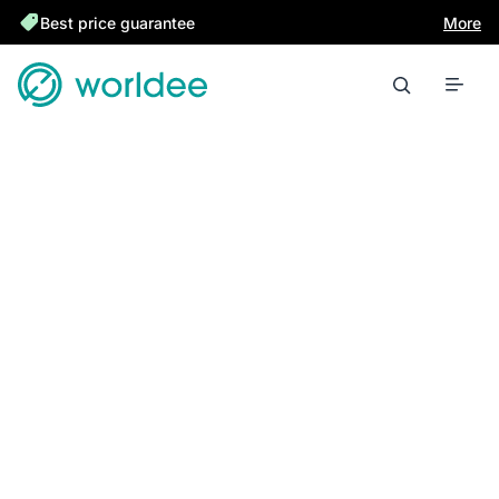
Best price guarantee
More