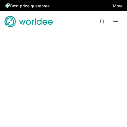
Best price guarantee
More