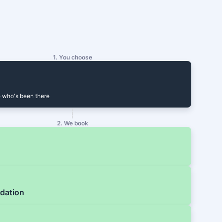
1. You choose
 who's been there
2. We book
dation