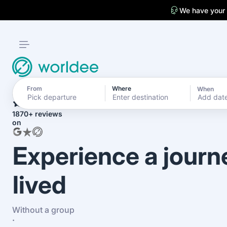
We have your
From
Where
When
4.7
Add dat
1870+ reviews
on
Experience a journ
lived
Without a group
·