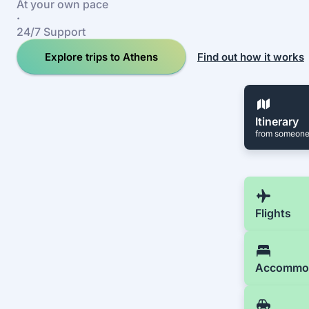
At your own pace
·
24/7 Support
Explore trips to Athens
Find out how it works
Itinerary
from someone
Flights
Accommo