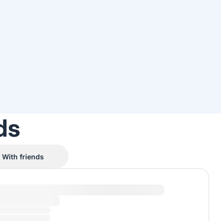
ds
With friends