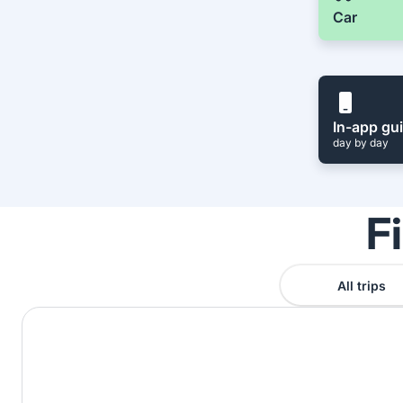
Car
In-app gu
day by day
F
All trips