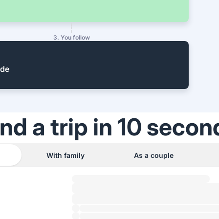
3. You follow
ide
ind a trip in 10 secon
With family
As a couple