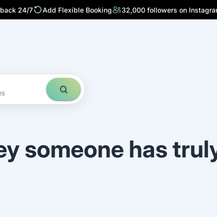
 back 24/7
Add Flexible Booking
32,000 followers on Instagr
es
ey someone has trul