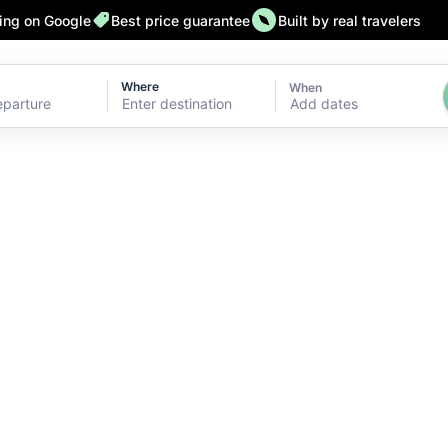
ting on Google
Best price guarantee
Built by real travelers
Where
When
Add dates