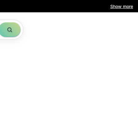
Show more