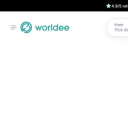
4.9/5 ra
From