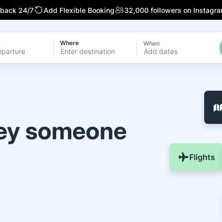
 back 24/7
Add Flexible Booking
32,000 followers on Instagr
Where
When
Add dates
ney someone
Flights