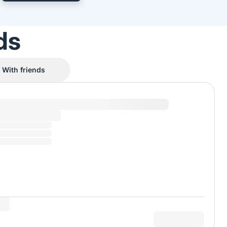
ds
With friends