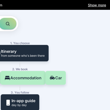
am
Show more
1. You choose
Itinerary
from someone who's been there
2. We book
Accommodation
Car
3. You follow
In-app guide
day by day