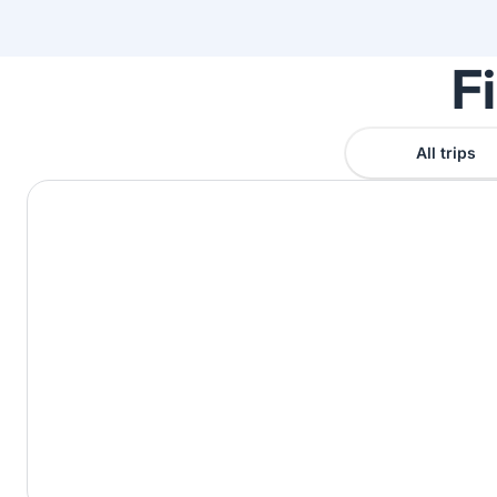
F
All trips