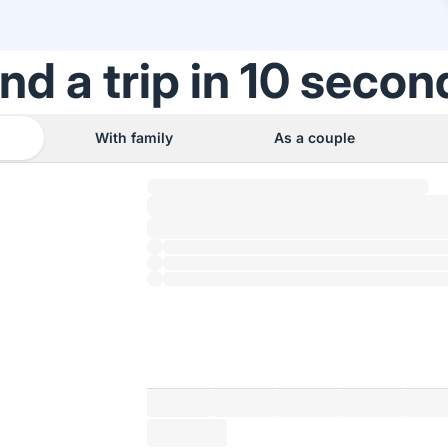
ind a trip in 10 secon
With family
As a couple