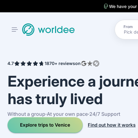
We have your
From
4.7
1870+ reviews
on
Experience a jour
has truly lived
Without a group
·
At your own pace
·
24/7 Support
Explore trips to Venice
Find out how it works