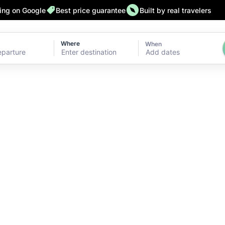
ting on Google
Best price guarantee
Built by real travelers
Where
When
Add dates