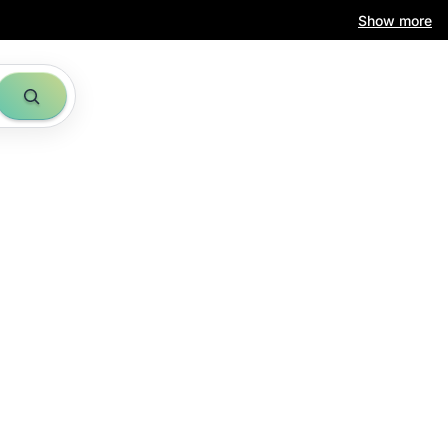
Show more