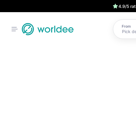
4.9/5 ra
From