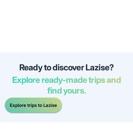
Ready to discover Lazise?
Explore ready-made trips and
find yours.
Explore trips to Lazise