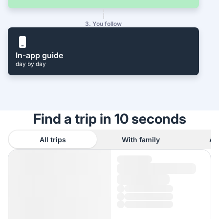
3. You follow
In-app guide
day by day
Find a trip in 10 seconds
All trips
With family
As