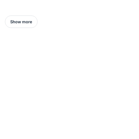
Show more