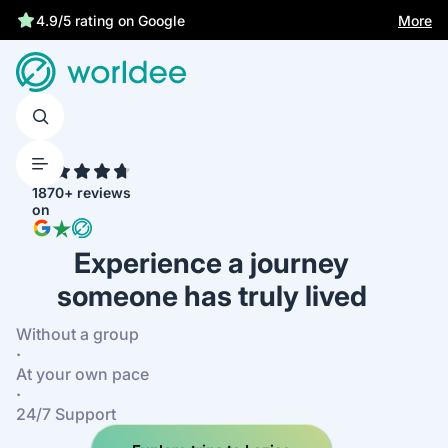
Best price guarantee
More
4.9/5 rating on Google
4.7
1870+ reviews
on
Experience a journey
someone has truly lived
Without a group
·
At your own pace
·
24/7 Support