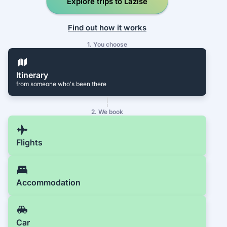
Explore trips to Lazise
Find out how it works
1. You choose
Itinerary
from someone who's been there
2. We book
Flights
Accommodation
Car