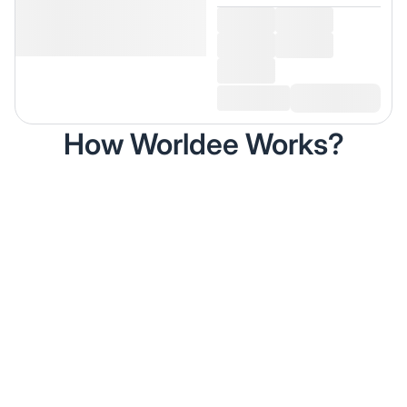
How Worldee Works?