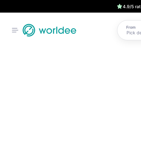
4.9/5 ra
From