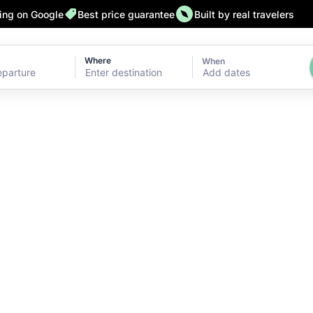
ting on Google
Best price guarantee
Built by real travelers
Where
When
Add dates