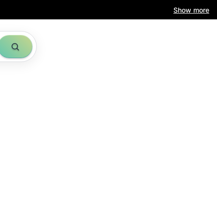
Show more