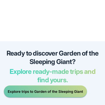
Ready to discover Garden of the
Sleeping Giant?
Explore ready-made trips and
find yours.
Explore trips to Garden of the Sleeping Giant