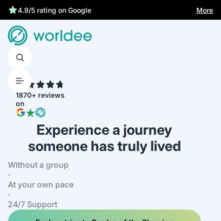
More
4.9/5 rating on Google
4.7
1870+ reviews
on
Experience a journey
someone has truly lived
Without a group
·
At your own pace
·
24/7 Support