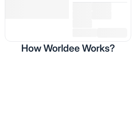
How Worldee Works?