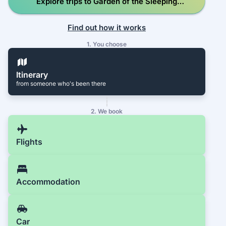
Explore trips to Garden of the Sleeping
Giant
Find out how it works
1. You choose
Itinerary
from someone who's been there
2. We book
Flights
Accommodation
Car