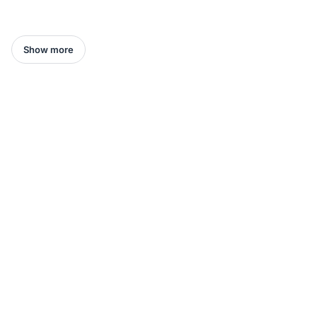
Show more