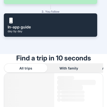
3. You follow
In-app guide
day by day
Find a trip in 10 seconds
All trips
With family
As