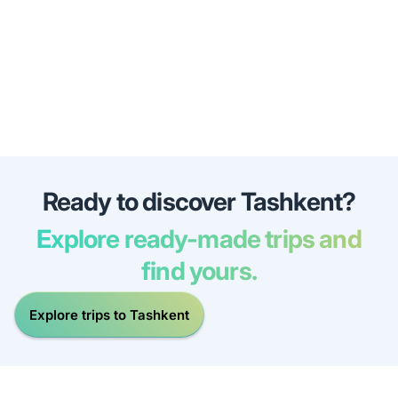
Ready to discover Tashkent?
Explore ready-made trips and
find yours.
Explore trips to Tashkent