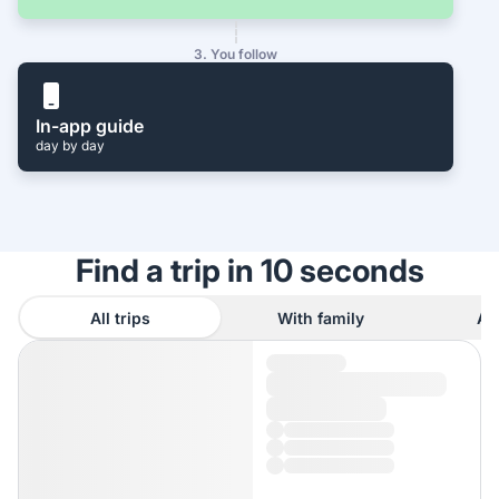
3. You follow
In-app guide
day by day
Find a trip in 10 seconds
All trips
With family
As