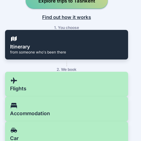
Explore trips to Tashkent
Find out how it works
1. You choose
Itinerary
from someone who's been there
2. We book
Flights
Accommodation
Car