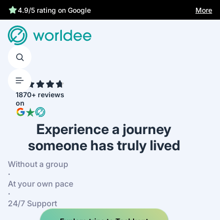
More
4.9/5 rating on Google
4.7
1870+ reviews
on
Experience a journey
someone has truly lived
Without a group
·
At your own pace
·
24/7 Support