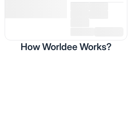
How Worldee Works?