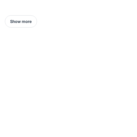
Show more