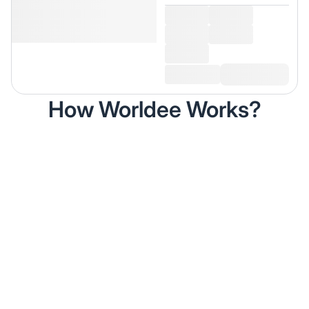
How Worldee Works?