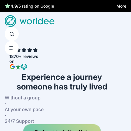
More
4.9/5 rating on Google
4.7
1870+ reviews
on
Experience a journey
someone has truly lived
Without a group
·
At your own pace
·
24/7 Support