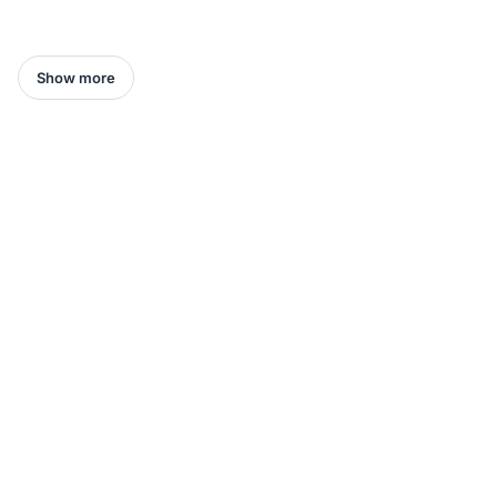
Show more