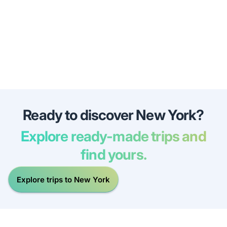
Ready to discover New York?
Explore ready-made trips and
find yours.
Explore trips to New York