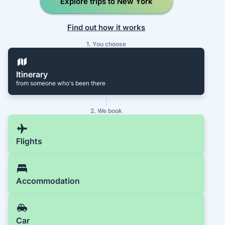
Explore trips to New York
Find out how it works
1. You choose
Itinerary
from someone who's been there
2. We book
Flights
Accommodation
Car