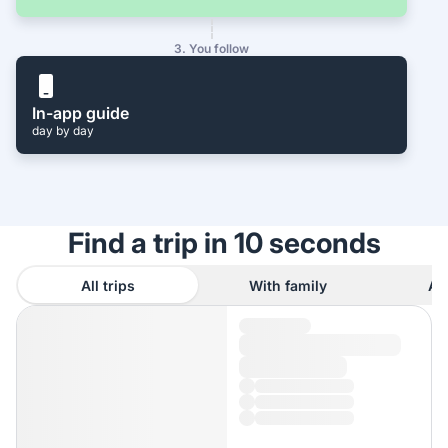
3. You follow
In-app guide
day by day
Find a trip in 10 seconds
All trips
With family
As