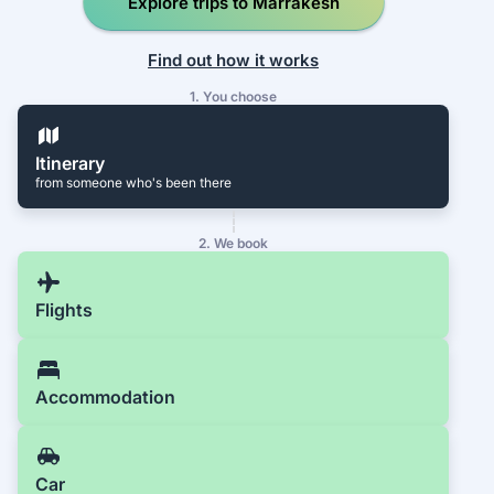
Explore trips to Marrakesh
Find out how it works
1. You choose
Itinerary
from someone who's been there
2. We book
Flights
Accommodation
Car