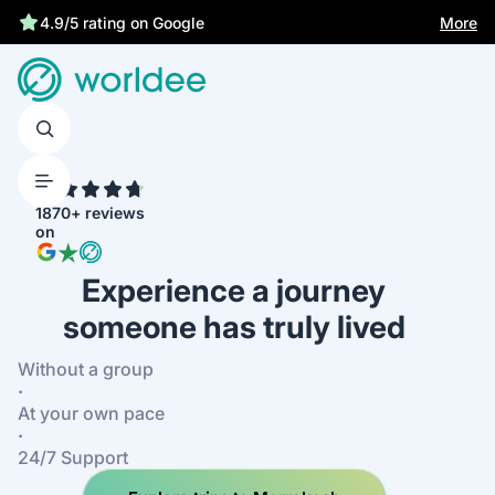
More
4.9/5 rating on Google
4.7
1870+ reviews
on
Experience a journey
someone has truly lived
Without a group
·
At your own pace
·
24/7 Support