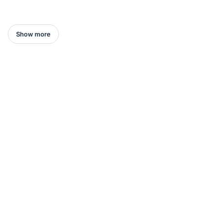
Show more