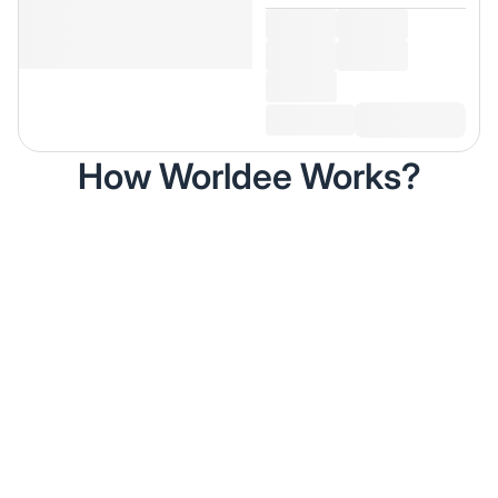
How Worldee Works?