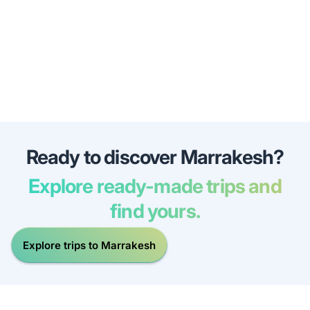
Ready to discover Marrakesh?
Explore ready-made trips and
find yours.
Explore trips to Marrakesh