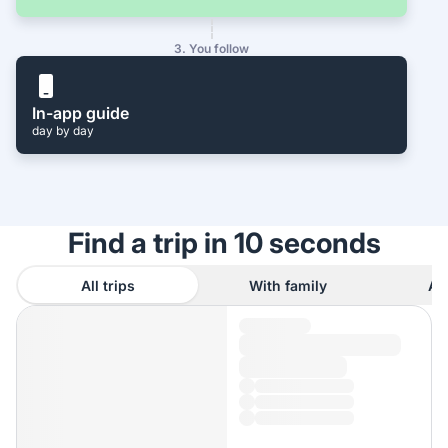
3. You follow
In-app guide
day by day
Find a trip in 10 seconds
All trips
With family
As