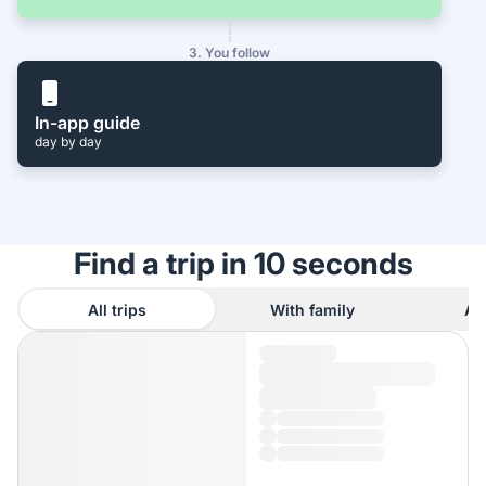
3. You follow
In-app guide
day by day
Find a trip in 10 seconds
All trips
With family
As