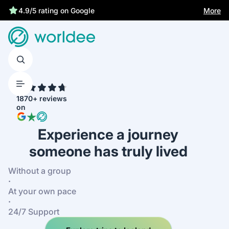
More
4.9/5 rating on Google
4.7
1870+ reviews
on
Experience a journey
someone has truly lived
Without a group
·
At your own pace
·
24/7 Support