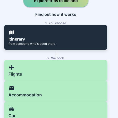
Explore trips to Iceland
Find out how it works
1. You choose
Itinerary
from someone who's been there
2. We book
Flights
Accommodation
Car