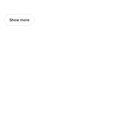
Show more