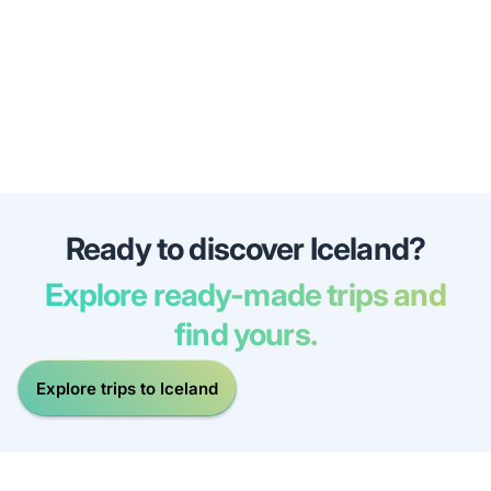
Ready to discover Iceland?
Explore ready-made trips and
find yours.
Explore trips to Iceland