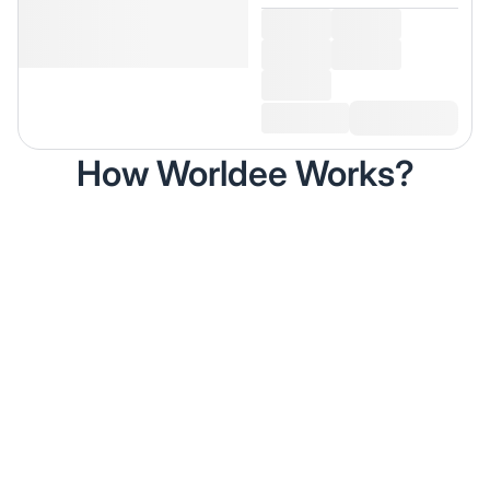
How Worldee Works?