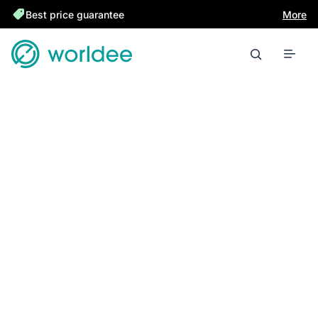
Best price guarantee
More