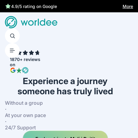
Best price guarantee
More
4.9/5 rating on Google
4.7
1870+ reviews
on
Experience a journey
someone has truly lived
Without a group
·
At your own pace
·
24/7 Support