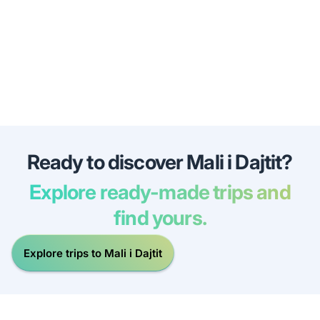
Ready to discover Mali i Dajtit?
Explore ready-made trips and
find yours.
Explore trips to Mali i Dajtit