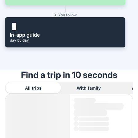
3. You follow
In-app guide
day by day
Find a trip in 10 seconds
All trips
With family
As