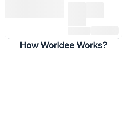
How Worldee Works?