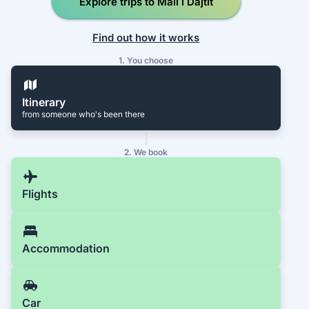
Explore trips to Mali i Dajtit
Find out how it works
1. You choose
Itinerary
from someone who's been there
2. We book
Flights
Accommodation
Car