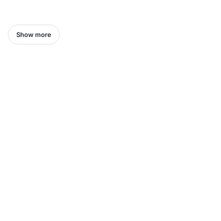
Show more