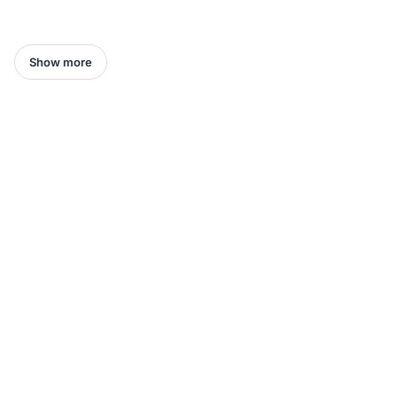
Show more