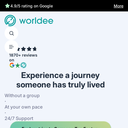
Best price guarantee
More
4.9/5 rating on Google
4.7
1870+ reviews
on
Experience a journey
someone has truly lived
Without a group
·
At your own pace
·
24/7 Support