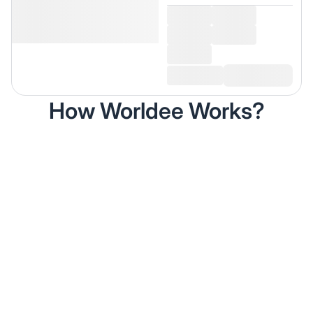
How Worldee Works?