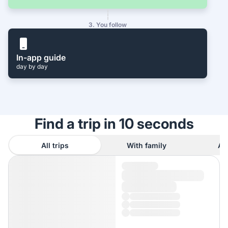
3. You follow
In-app guide
day by day
Find a trip in 10 seconds
All trips
With family
As