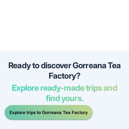
Ready to discover Gorreana Tea
Factory?
Explore ready-made trips and
find yours.
Explore trips to Gorreana Tea Factory