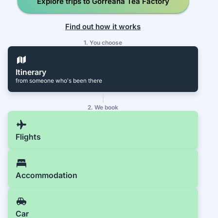
Explore trips to Gorreana Tea Factory
Find out how it works
1. You choose
Itinerary
from someone who's been there
2. We book
Flights
Accommodation
Car