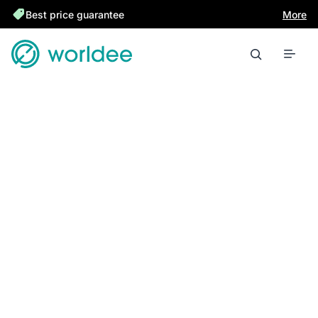
Best price guarantee
More