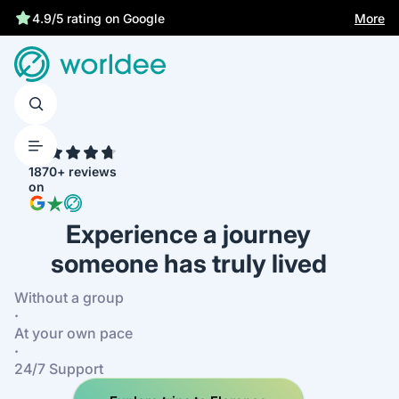
More
4.9/5 rating on Google
4.7
1870+ reviews
on
Experience a journey
someone has truly lived
Without a group
·
At your own pace
·
24/7 Support