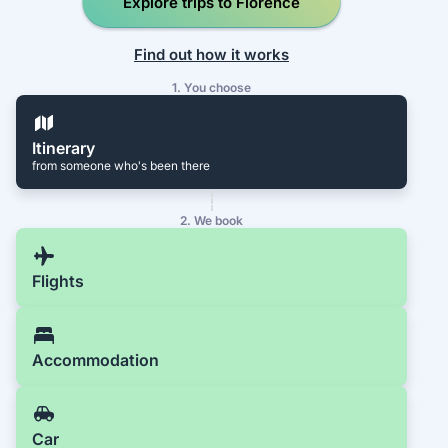
Explore trips to Florence
Find out how it works
1. You choose
Itinerary
from someone who's been there
2. We book
Flights
Accommodation
Car