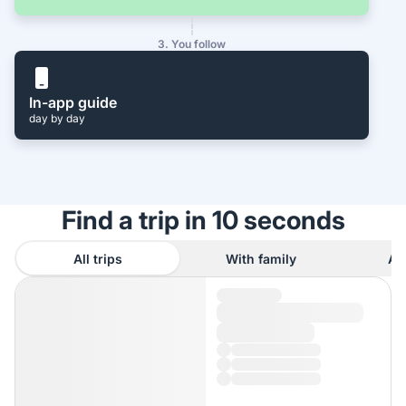
3. You follow
In-app guide
day by day
Find a trip in 10 seconds
All trips
With family
As