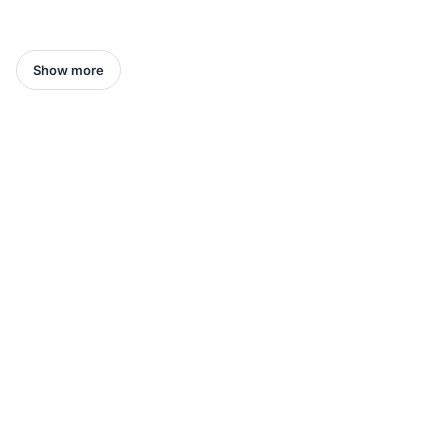
Show more