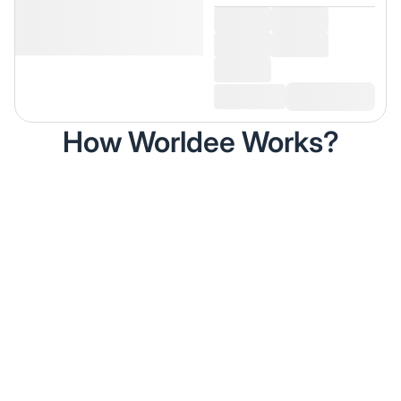
How Worldee Works?