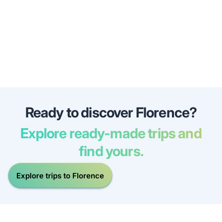
Ready to discover Florence?
Explore ready-made trips and
find yours.
Explore trips to Florence