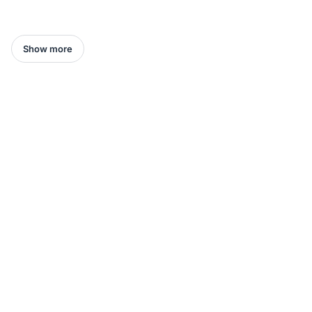
Show more