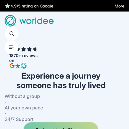
More
4.9/5 rating on Google
4.7
1870+ reviews
on
Experience a journey
someone has truly lived
Without a group
·
At your own pace
·
24/7 Support