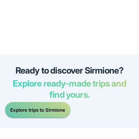
Ready to discover Sirmione?
Explore ready-made trips and
find yours.
Explore trips to Sirmione