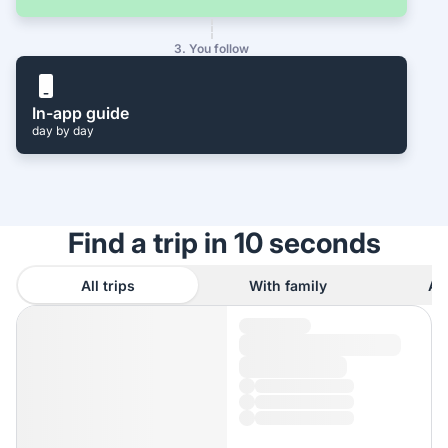
3. You follow
In-app guide
day by day
Find a trip in 10 seconds
All trips
With family
As