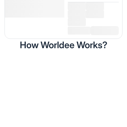
How Worldee Works?