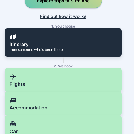
Explore trips to Sirmione
Find out how it works
1. You choose
Itinerary
from someone who's been there
2. We book
Flights
Accommodation
Car